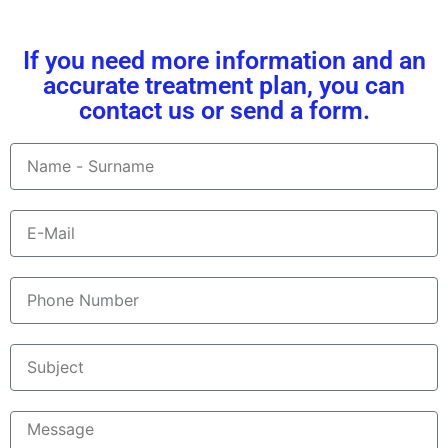
If you need more information and an
accurate treatment plan, you can
contact us or send a form.