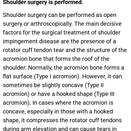
Shoulder surgery is performed.
Shoulder surgery can be performed as open
surgery or arthroscopically. The main decisive
factors for the surgical treatment of shoulder
impingement disease are the presence of a
rotator cuff tendon tear and the structure of the
acromion bone that forms the roof of the
shoulder. Normally, the acromion bone forms a
flat surface (Type I acromion). However, it can
sometimes be slightly concave (Type II
acromion) or have a hooked shape (Type III
acromion). In cases where the acromion is
concave, especially in those with a hooked
shape, it compresses the rotator cuff tendons
during arm elevation and can cause tears in