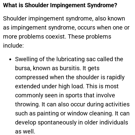
What is Shoulder Impingement Syndrome?
Shoulder impingement syndrome, also known
as impingement syndrome, occurs when one or
more problems coexist. These problems
include:
Swelling of the lubricating sac called the
bursa, known as bursitis. It gets
compressed when the shoulder is rapidly
extended under high load. This is most
commonly seen in sports that involve
throwing. It can also occur during activities
such as painting or window cleaning. It can
develop spontaneously in older individuals
as well.