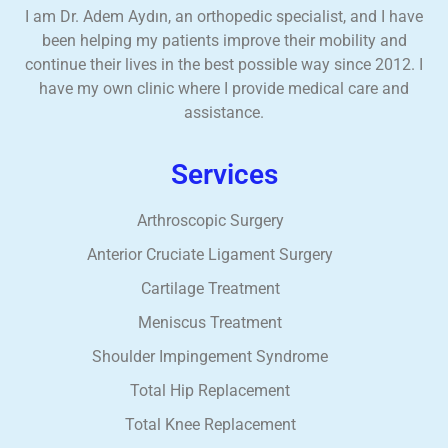
I am Dr. Adem Aydın, an orthopedic specialist, and I have
been helping my patients improve their mobility and
continue their lives in the best possible way since 2012. I
have my own clinic where I provide medical care and
assistance.
Services
Arthroscopic Surgery
Anterior Cruciate Ligament Surgery
Cartilage Treatment
Meniscus Treatment
Shoulder Impingement Syndrome
Total Hip Replacement
Total Knee Replacement