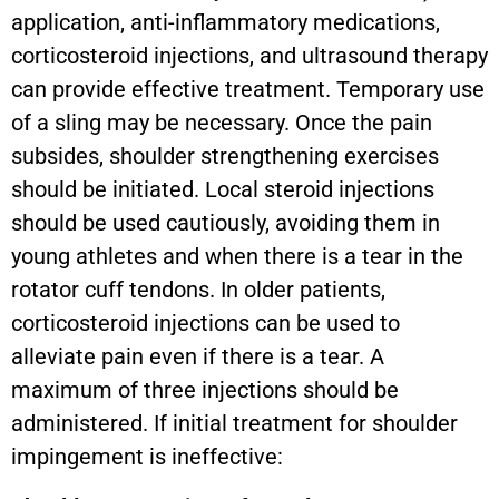
application, anti-inflammatory medications,
corticosteroid injections, and ultrasound therapy
can provide effective treatment. Temporary use
of a sling may be necessary. Once the pain
subsides, shoulder strengthening exercises
should be initiated. Local steroid injections
should be used cautiously, avoiding them in
young athletes and when there is a tear in the
rotator cuff tendons. In older patients,
corticosteroid injections can be used to
alleviate pain even if there is a tear. A
maximum of three injections should be
administered. If initial treatment for shoulder
impingement is ineffective: