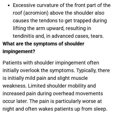
Excessive curvature of the front part of the
roof (acromion) above the shoulder also
causes the tendons to get trapped during
lifting the arm upward, resulting in
tendinitis and, in advanced cases, tears.
What are the symptoms of shoulder
impingement?
Patients with shoulder impingement often
initially overlook the symptoms. Typically, there
is initially mild pain and slight muscle
weakness. Limited shoulder mobility and
increased pain during overhead movements
occur later. The pain is particularly worse at
night and often wakes patients up from sleep.