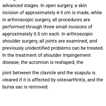
advanced stages. In open surgery, a skin
incision of approximately 4-5 cm is made, while
in arthroscopic surgery, all procedures are
performed through three small incisions of
approximately 0.5 cm each. In arthroscopic
shoulder surgery, all joints are examined, and
previously unidentified problems can be treated.
In the treatment of shoulder impingement
disease, the acromion is reshaped, the
joint between the clavicle and the scapula is
cleared if it is affected by osteoarthritis, and the
bursa sac is removed.