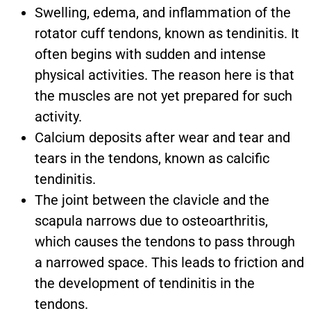
Swelling, edema, and inflammation of the
rotator cuff tendons, known as tendinitis. It
often begins with sudden and intense
physical activities. The reason here is that
the muscles are not yet prepared for such
activity.
Calcium deposits after wear and tear and
tears in the tendons, known as calcific
tendinitis.
The joint between the clavicle and the
scapula narrows due to osteoarthritis,
which causes the tendons to pass through
a narrowed space. This leads to friction and
the development of tendinitis in the
tendons.