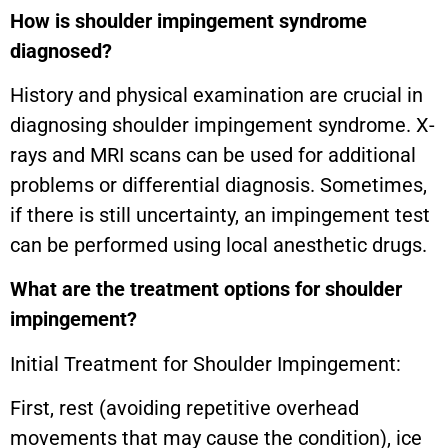
How is shoulder impingement syndrome
diagnosed?
History and physical examination are crucial in
diagnosing shoulder impingement syndrome. X-
rays and MRI scans can be used for additional
problems or differential diagnosis. Sometimes,
if there is still uncertainty, an impingement test
can be performed using local anesthetic drugs.
What are the treatment options for shoulder
impingement?
Initial Treatment for Shoulder Impingement:
First, rest (avoiding repetitive overhead
movements that may cause the condition), ice